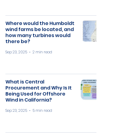
Where would the Humboldt
wind farms be located, and
how many turbines would
there be?
Sep 23, 2025
2 min read
What is Central
Procurement and Why Is It
Being Used for Offshore
Wind in California?
Sep 23, 2025
5 min read