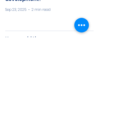
Sep 23, 2025
2 min read
How would the
environmental impacts of
the proposed Humboldt
offshore wind farm be
evaluated and mitigated?
Sep 23, 2025
3 min read
What is an offshore wind
heavy lift marine terminal,
and what is its purpose?
Sep 23, 2025
3 min read