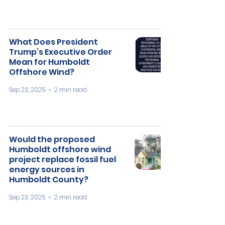
What Does President
Trump’s Executive Order
Mean for Humboldt
Offshore Wind?
Sep 23, 2025
2 min read
Would the proposed
Humboldt offshore wind
project replace fossil fuel
energy sources in
Humboldt County?
Sep 23, 2025
2 min read