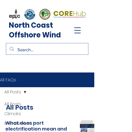
North Coast
Offshore Wind
All FAQs
All Posts
All Posts
All Posts
Climate
What does port
Environment
electrification mean and