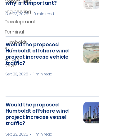
Community
why is it important?
Engineering
Sep 23, 2025
0 min read
Development
Terminal
Humboldt
Would the proposed
Bay
Humboldt offshore wind
project increase vehicle
What's
traffic?
New?
Sep 23, 2025
1 min read
Would the proposed
Humboldt offshore wind
project increase vessel
traffic?
Sep 23, 2025
1 min read