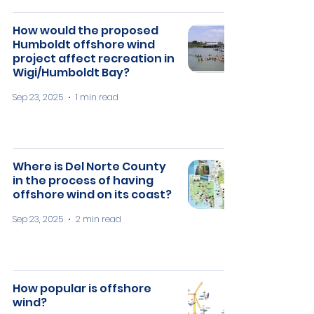
How would the proposed
Humboldt offshore wind
project affect recreation in
Wigi/Humboldt Bay?
Sep 23, 2025
1 min read
​Where is Del Norte County
in the process of having
offshore wind on its coast?
Sep 23, 2025
2 min read
How popular is offshore
wind?