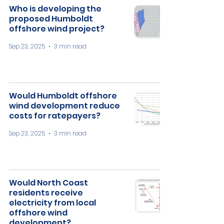
Who is developing the
proposed Humboldt
offshore wind project?
Sep 23, 2025
3 min read
​Would Humboldt offshore
wind development reduce
costs for ratepayers?
Sep 23, 2025
3 min read
Would North Coast
residents receive
electricity from local
offshore wind
development?