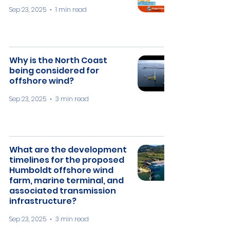
Sep 23, 2025
1 min read
Why is the North Coast
being considered for
offshore wind?
Sep 23, 2025
3 min read
What are the development
timelines for the proposed
Humboldt offshore wind
farm, marine terminal, and
associated transmission
infrastructure?
Sep 23, 2025
3 min read