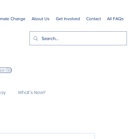
imate Change
About Us
Get Involved
Contact
All FAQs
8 posts
ion
(8)
Bay
What's New?