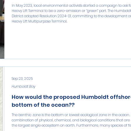
In May 2023, local environmental activists started a campaign to ask
Heavy Lift Terminal to be a zero-emission or “green” port. The Humbol
District adopted Resolution 2024-01, committing to the development an
Heavy Lift Multipurpose Terminal.
Sep 23, 2025
Humboldt Bay
How would the proposed Humboldt offshore
bottom of the ocean??
The benthic zone is the bottom or lowest ecological zone in the ocean. 
combination of physical, chemical, and biological conditions that are
the largest single ecosystem on earth. Furthermore, many species of fish