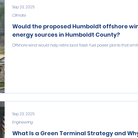
Sep 23, 2025
Climate
Would the proposed Humboldt offshore wind 
energy sources in Humboldt County?
Offshore wind would help retire local fossil-fuel power plants that emi
Sep 23, 2025
Engineering
What Is a Green Terminal Strategy and W