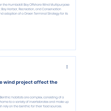
 for the Humboldt Bay Offshore Wind Multipurpose
dt Bay Harbor, Recreation, and Conservation
d adoption of a Green Terminal Strategy for its
 wind project affect the
Benthic habitats are complex, consisting of a
 home to a variety of invertebrates and make up
 rely on the benthic for their food sources.