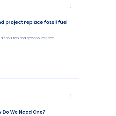
project replace fossil fuel
t air pollution and greenhouse gases.
hy Do We Need One?