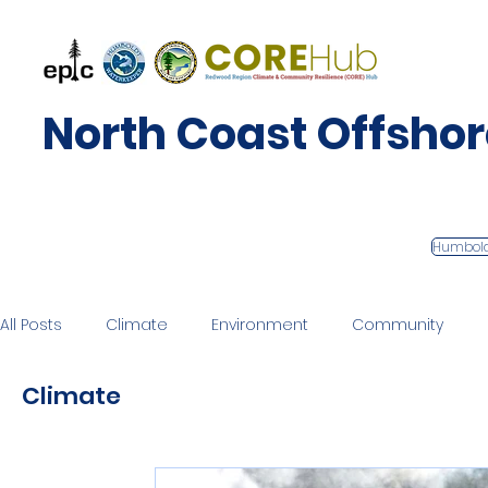
North Coast Offsho
Humbol
All Posts
Climate
Environment
Community
Climate