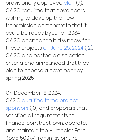
provisionally approved
plan
 (7), 
CAISO required that developers 
wishing to develop the new 
transmission demonstrate that it 
could be ready by June 1, 2034. 
CAISO opened the bid window for 
these projects 
on June 26, 2024
(12)
. 
CAISO also posted 
bid selection 
criteria
 and announced that they 
plan to choose a developer by 
spring 2025
.
On December 18, 2024, 
CASIO
qualified three project 
sponsors 
(10) and proposals that 
satisfied all requirements to 
finance, construct, own, operate, 
and maintain the Humboldt Fern 
Road 500kV Transmission Line 