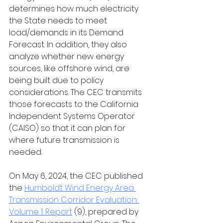
determines how much electricity 
the State needs to meet 
load/demands in its Demand 
Forecast. In addition, they also 
analyze whether new energy 
sources, like offshore wind, are 
being built due to policy 
considerations. The CEC transmits 
those forecasts to the California 
Independent Systems Operator 
(CAISO) so that it can plan for 
where future transmission is 
needed. 
On May 6, 2024, the CEC published 
the 
Humboldt Wind Energy Area 
Transmission Corridor Evaluation: 
Volume 1: Report
 (9), prepared by 