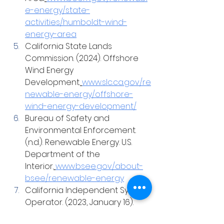
e-energy/state-
activities/humboldt-wind-
energy-area
California State Lands 
Commission. (2024). Offshore 
Wind Energy 
Development.
www.slc.ca.gov/re
newable-energy/offshore-
wind-energy-development/
Bureau of Safety and 
Environmental Enforcement. 
(n.d.). Renewable Energy. U.S. 
Department of the 
Interior.
www.bsee.gov/about-
bsee/renewable-energy
California Independent System 
Operator. (2023, January 16). 
2023-2024 Transmission 