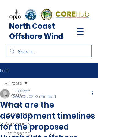
North Coast
Offshore Wind
Post
All Posts
EPIC Staff
All Posts
Sep 23, 2025
3 min read
What are the
Climate
development timelines
Environment
Community
for the proposed
Engineering