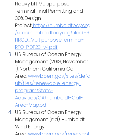
Heavy Lift Multipurpose 
Terminal: Final Permitting and 
30% Design 
Project.
https://humboldtbay.org
/sites/humboldtbay.org/files/HB
HRCD_MultipurposeTerminal-
RFQ-PIDP23_v4.pdf
U.S. Bureau of Ocean Energy 
Management. (2018, November 
1). Northern California Call 
Area.
www.boem.gov/sites/defa
ult/files/renewable-energy-
program/State-
Activities/CA/Humboldt-Call-
Area-Map.pdf
U.S. Bureau of Ocean Energy 
Management. (n.d.). Humboldt 
Wind Energy 
Area.
www.boem.gov/renewabl