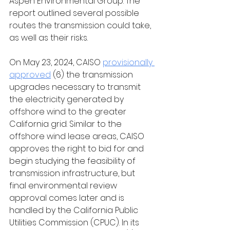
Aspen Environmental Group. The 
report outlined several possible 
routes the transmission could take, 
as well as their risks. 
On May 23, 2024, CAISO 
provisionally 
approved
 (6) the transmission 
upgrades necessary to transmit 
the electricity generated by 
offshore wind to the greater 
California grid. Similar to the 
offshore wind lease areas, CAISO 
approves the right to bid for and 
begin studying the feasibility of 
transmission infrastructure, but 
final environmental review 
approval comes later and is 
handled by the California Public 
Utilities Commission (CPUC). In its 