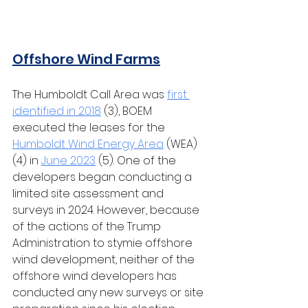
Offshore Wind Farms
The Humboldt Call Area was 
first 
identified in 2018
 (3), BOEM 
executed the leases for the 
Humboldt Wind Energy Area
 (WEA) 
(4) in 
June 2023
 (5). One of the 
developers began conducting a 
limited site assessment and 
surveys in 2024. However, because 
of the actions of the Trump 
Administration to stymie offshore 
wind development, neither of the 
offshore wind developers has 
conducted any new surveys or site 