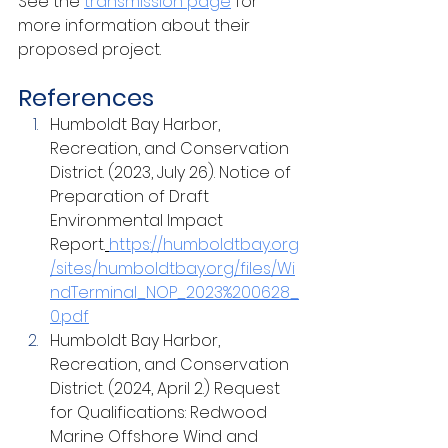
See the 
transmission page
for 
more information about their 
proposed project.
References
Humboldt Bay Harbor, 
Recreation, and Conservation 
District. (2023, July 26). Notice of 
Preparation of Draft 
Environmental Impact 
Report.
https://humboldtbay.org
/sites/humboldtbay.org/files/Wi
ndTerminal_NOP_2023%200628_
0.pdf
Humboldt Bay Harbor, 
Recreation, and Conservation 
District. (2024, April 2.) Request 
for Qualifications: Redwood 
Marine Offshore Wind and 