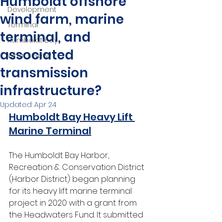
Humboldt offshore
Development
wind farm, marine
Terminal
terminal, and
Humboldt Bay
associated
What's New?
transmission
infrastructure?
Updated:
Apr 24
Humboldt Bay Heavy Lift 
Marine Terminal
The Humboldt Bay Harbor, 
Recreation & Conservation District 
(Harbor District) began planning 
for its heavy lift marine terminal 
project in 2020 with a grant from 
the Headwaters Fund. It submitted 