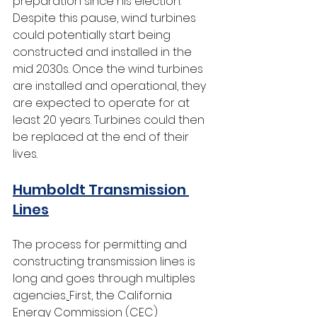
preparation since his election.
Despite this pause, wind turbines 
could potentially start being 
constructed and installed in the 
mid 2030s. Once the wind turbines 
are installed and operational, they 
are expected to operate for at 
least 20 years. Turbines could then 
be replaced at the end of their 
lives. 
Humboldt Transmission 
Lines
The process for permitting and 
constructing transmission lines is 
long and goes through multiples 
agencies.
First, the California 
Energy Commission (CEC) 