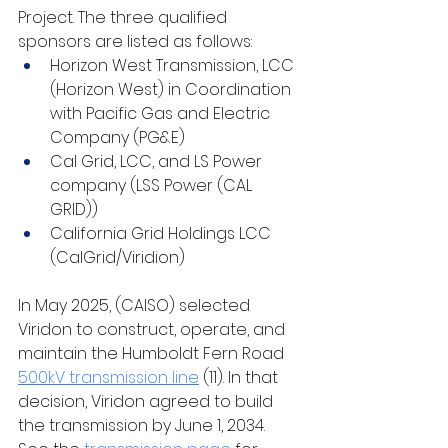
Project. The three qualified 
sponsors are listed as follows:
Horizon West Transmission, LCC 
(Horizon West) in Coordination 
with Pacific Gas and Electric 
Company (PG&E)
Cal Grid, LCC, and LS Power 
company (LSS Power (CAL 
GRID))
California Grid Holdings LCC 
(CalGrid/Viridion)
In May 2025, (CAISO) selected 
Viridon to construct, operate, and 
maintain the Humboldt Fern Road 
500kV transmission line
 (11). In that 
decision, Viridon agreed to build 
the transmission by June 1, 2034. ​​​​​​​​​