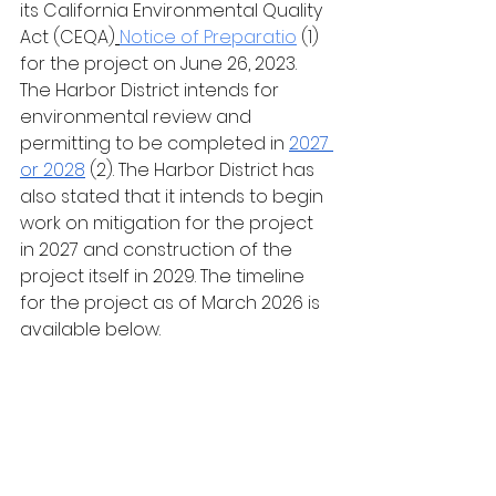
its California Environmental Quality 
Act (CEQA)
Notice of Preparatio
 (1) 
for the project on June 26, 2023. 
The Harbor District intends for 
environmental review and 
permitting to be completed in 
2027 
or 2028
(2). The Harbor District has 
also stated that it intends to begin 
work on mitigation for the project 
in 2027 and construction of the 
project itself in 2029. The timeline 
for the project as of March 2026 is 
available below.